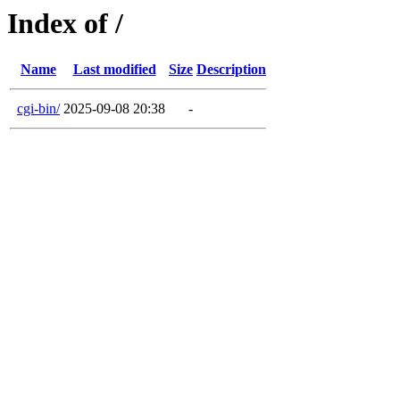
Index of /
Name
Last modified
Size
Description
cgi-bin/
2025-09-08 20:38
-